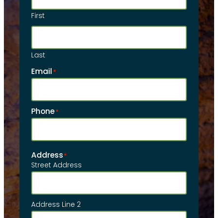
First
Last
Email
*
Phone
*
Address
*
Street Address
Address Line 2