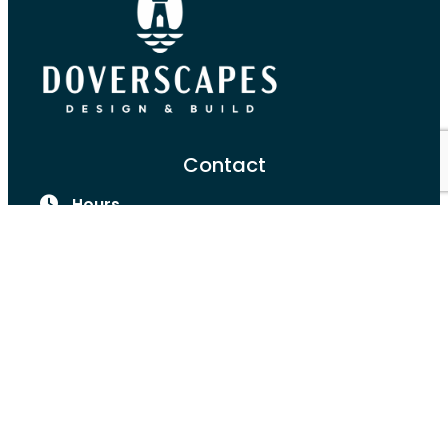
Contact
Hours
Monday-Friday:
8:00am-4:00pm
Port Dover, ON
(519) 590-6534
Services
Landscape Design