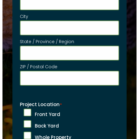
City
State / Province / Region
ZIP / Postal Code
Project Location
*
Front Yard
Back Yard
Whole Property