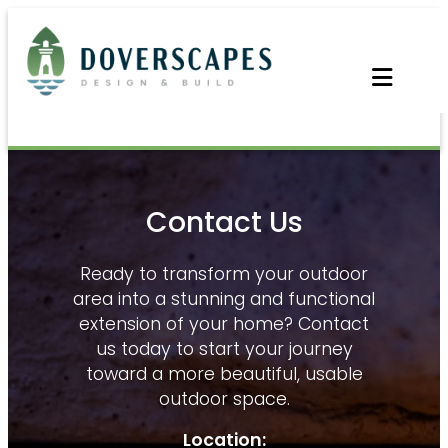
Skip
to
content
Contact Us
Ready to transform your outdoor
area into a stunning and functional
extension of your home? Contact
us today to start your journey
toward a more beautiful, usable
outdoor space.
Location: