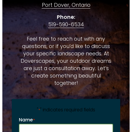
Port Dover, Ontario
Phone:
519-590-6534
Feel free to reach out with any
questions, or if you’d like to discuss
your specific landscape needs. At
Doverscapes, your outdoor dreams
are just a consultation away. Let’s
create something beautiful
together!
"
" indicates required fields
*
Name
*