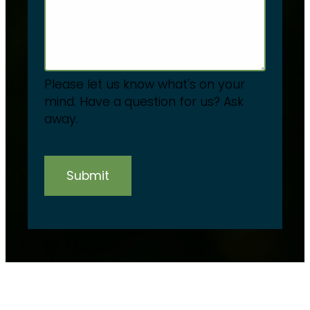
Please let us know what's on your
mind. Have a question for us? Ask
away.
Submit