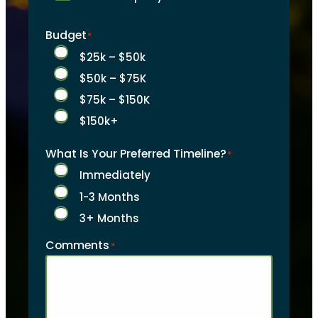
Budget
*
$25k – $50k
$50k – $75K
$75k – $150K
$150k+
What Is Your Preferred Timeline?
*
Immediately
1-3 Months
3+ Months
Comments
*